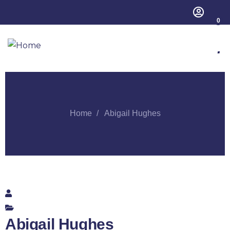
0
.
Home
Abigail Hughes
Abigail Hughes