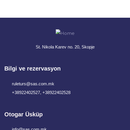
+ 1- (246) 333-0089
St. Nikola Karev no. 20, Skopje
Bilgi ve rezervasyon
ruleturs@sas.com.mk
+38922402527, +38922402528
Otogar Üsküp
info@sas.com.mk