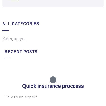
ALL CATEGORIES
Kategori yok
RECENT POSTS
Quick insurance proccess
Talk to an expert