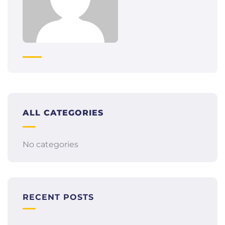
ALL CATEGORIES
No categories
RECENT POSTS