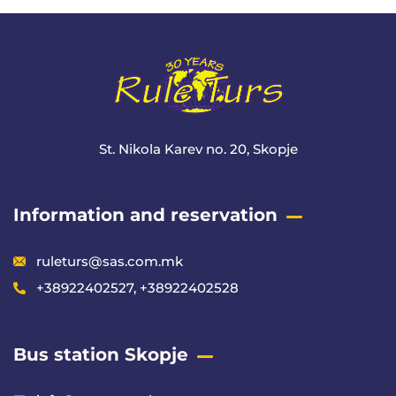
St. Nikola Karev no. 20, Skopje
Information and reservation
ruleturs@sas.com.mk
+38922402527, +38922402528
Bus station Skopje