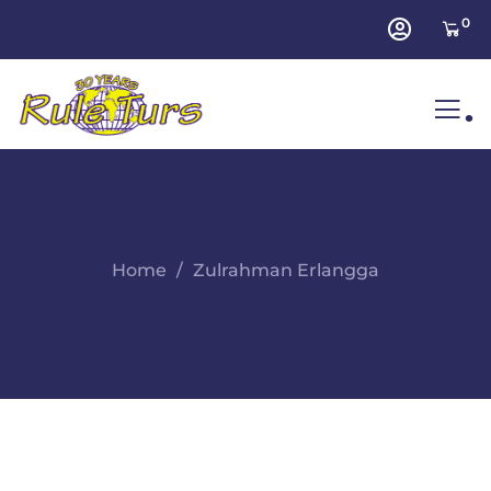
0
.
Home
Zulrahman Erlangga