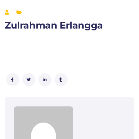
Zulrahman Erlangga