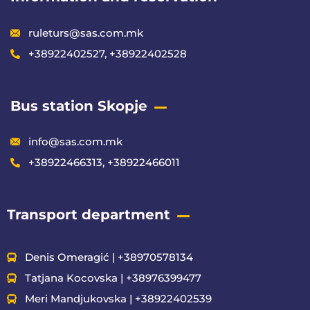
ruleturs@sas.com.mk
+38922402527, +38922402528
Bus station Skopje
info@sas.com.mk
+38922466313, +38922466011
Transport department
Denis Omeragić | +38970578134
Tatjana Kocovska | +38976399477
Meri Mandjukovska | +38922402539