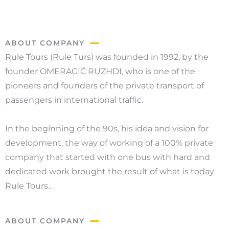
ABOUT COMPANY
Rule Tours (Rule Turs) was founded in 1992, by the
founder OMERAGIĆ RUZHDI, who is one of the
pioneers and founders of the private transport of
passengers in international traffic.
In the beginning of the 90s, his idea and vision for
development, the way of working of a 100% private
company that started with one bus with hard and
dedicated work brought the result of what is today
Rule Tours..
ABOUT COMPANY