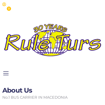
0
About Us
No.1 BUS CARRIER IN MACEDONIA