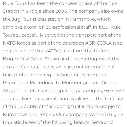
Rule Tours has been the concessionaire of the Bus
Station in Skopje since 2005. The company also owns
the Jug Tourist bus station in Kumanovo, which
employs a total of 130 professional staff. In 1999, Rule
Tours successfully served in the transport part of the
NATO forces as part of the operation AGRICCOLA (the
contingent of the NATO forces from the United
Kingdom of Great Britain and the contingent of the
army of Canada). Today we carry out international
transportation on regular bus routes from the
Republic of Macedonia to Montenegro and Greece.
Also, in the intercity transport of passengers, we serve
and run lines for several municipalities in the territory
of the Republic of Macedonia, that is, from Skopje to
Kumanovo and Tetovo. Our company owns 40 highly
touristic buses of the following brands: Setra and