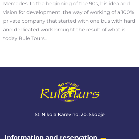
Mercedes. In the beginning of the 90s, his idea and
vision for development, the way of working of a 100%
private company that started with one bus with hard
and dedicated work brought the result of what is
today Rule Tours..
St. Nikola Karev no. 20, Skopje
Information and reservation