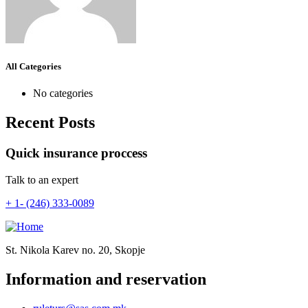
All Categories
No categories
Recent Posts
Quick insurance proccess
Talk to an expert
+ 1- (246) 333-0089
St. Nikola Karev no. 20, Skopje
Information and reservation