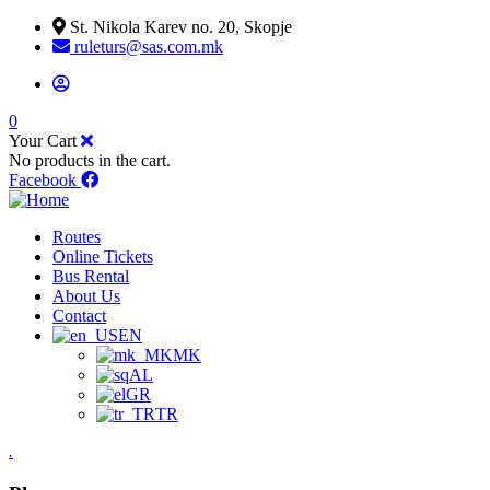
St. Nikola Karev no. 20, Skopje
ruleturs@sas.com.mk
0
Your Cart
No products in the cart.
Facebook
Routes
Online Tickets
Bus Rental
About Us
Contact
EN
MK
AL
GR
TR
.