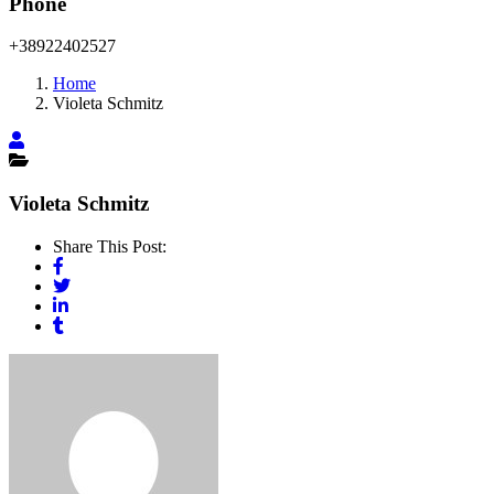
Phone
+38922402527
Home
Violeta Schmitz
Violeta Schmitz
Share This Post: