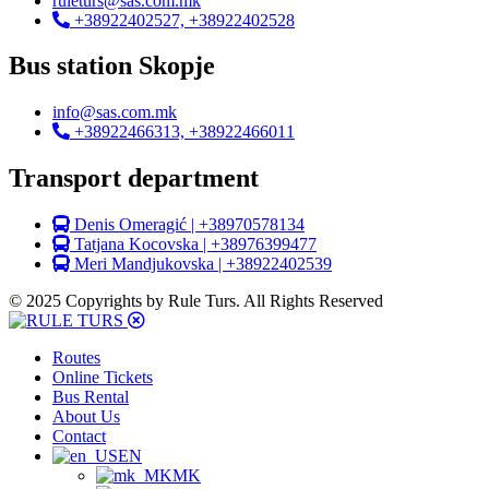
ruleturs@sas.com.mk
+38922402527, +38922402528
Bus station Skopje
info@sas.com.mk
+38922466313, +38922466011
Transport department
Denis Omeragić | +38970578134
Tatjana Kocovska | +38976399477
Meri Mandjukovska | +38922402539
© 2025 Copyrights by Rule Turs. All Rights Reserved
Routes
Online Tickets
Bus Rental
About Us
Contact
EN
MK