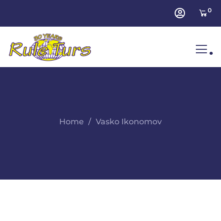
0
.
Home
Vasko Ikonomov