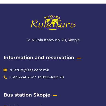
St. Nikola Karev no. 20, Skopje
Information and reservation
ruleturs@sas.com.mk
+38922402527, +38922402528
Bus station Skopje