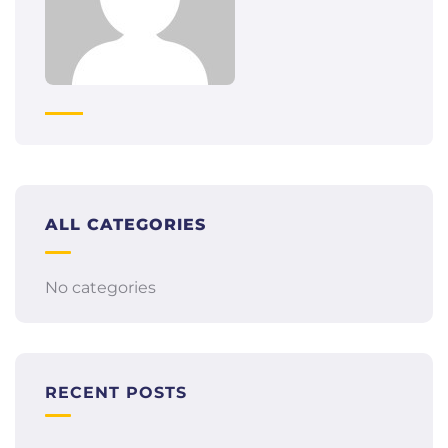
ALL CATEGORIES
No categories
RECENT POSTS