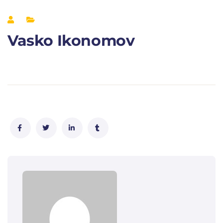
Vasko Ikonomov