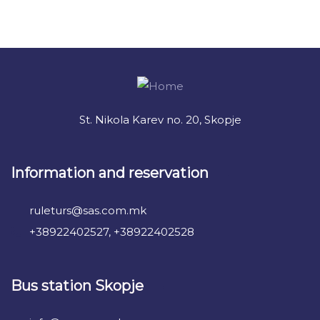
+ 1- (246) 333-0089
St. Nikola Karev no. 20, Skopje
Information and reservation
ruleturs@sas.com.mk
+38922402527, +38922402528
Bus station Skopje