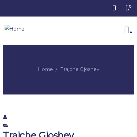
0
.
Home
Trajche Gjoshev
Trajche Gjoshev