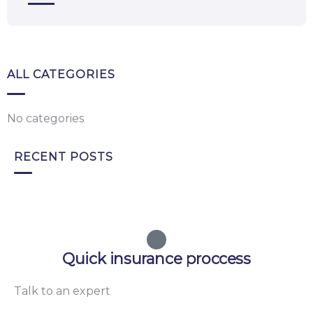
ALL CATEGORIES
No categories
RECENT POSTS
Quick insurance proccess
Talk to an expert