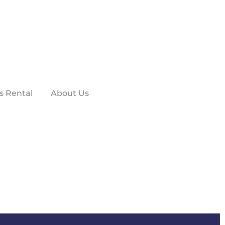
s Rental
About Us