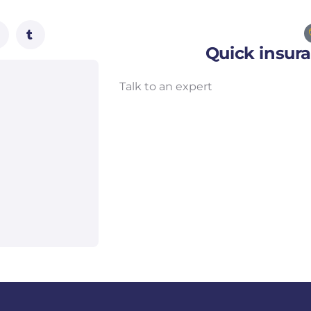
Quick insur
Talk to an expert
+ 1- (246) 333-0089