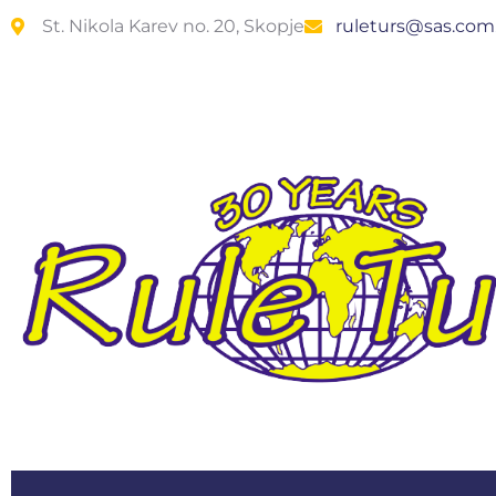
St. Nikola Karev no. 20, Skopje
ruleturs@sas.co