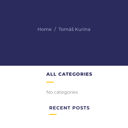
Home
Tomáš Kurina
ALL CATEGORIES
No categories
RECENT POSTS