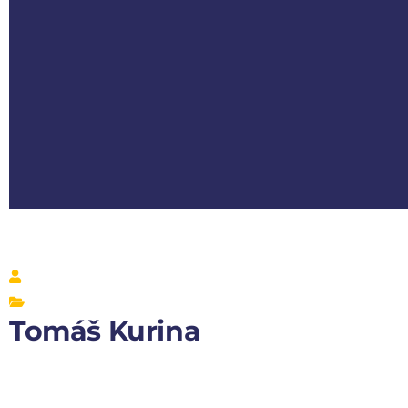
Tomáš Kurina