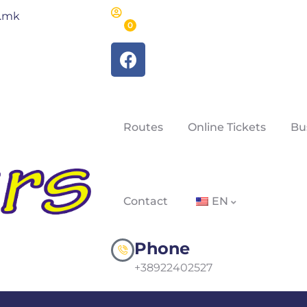
m.mk
0
Routes
Online Tickets
Bu
Contact
EN
Phone
+38922402527