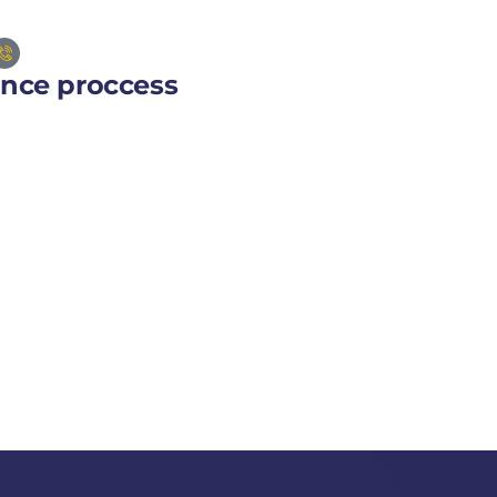
ance proccess