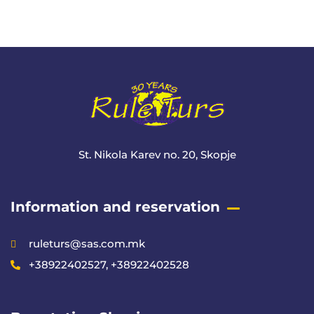
+ 1- (246) 333-0089
St. Nikola Karev no. 20, Skopje
Information and reservation
ruleturs@sas.com.mk
+38922402527, +38922402528