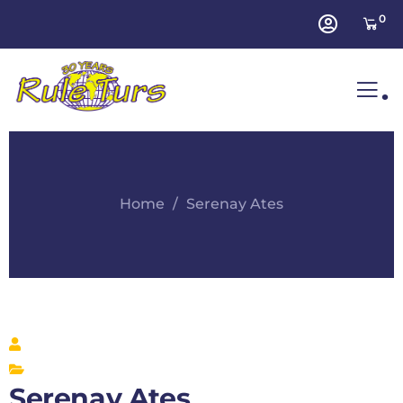
0
.
Home
Serenay Ates
Serenay Ates