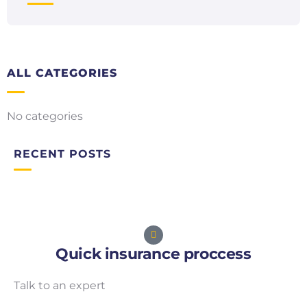
ALL CATEGORIES
No categories
RECENT POSTS
Quick insurance proccess
Talk to an expert