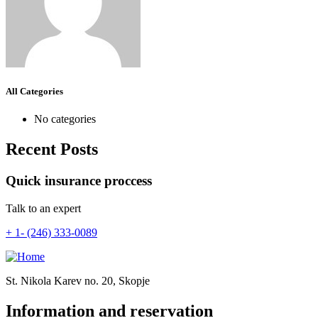
All Categories
No categories
Recent Posts
Quick insurance proccess
Talk to an expert
+ 1- (246) 333-0089
St. Nikola Karev no. 20, Skopje
Information and reservation