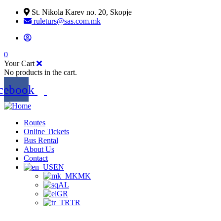
St. Nikola Karev no. 20, Skopje
ruleturs@sas.com.mk
0
Your Cart
No products in the cart.
cebook
Routes
Online Tickets
Bus Rental
About Us
Contact
EN
MK
AL
GR
TR
.