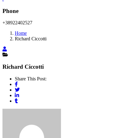
Phone
+38922402527
Home
Richard Ciccotti
Richard Ciccotti
Share This Post: