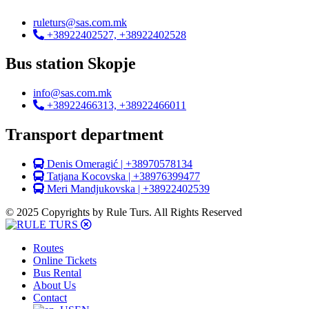
ruleturs@sas.com.mk
+38922402527, +38922402528
Bus station Skopje
info@sas.com.mk
+38922466313, +38922466011
Transport department
Denis Omeragić | +38970578134
Tatjana Kocovska | +38976399477
Meri Mandjukovska | +38922402539
© 2025 Copyrights by Rule Turs. All Rights Reserved
Routes
Online Tickets
Bus Rental
About Us
Contact