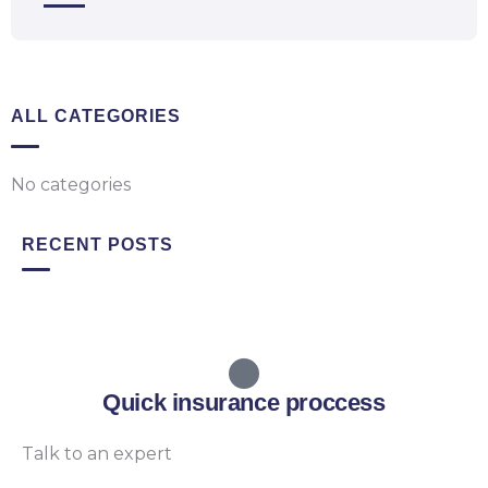
ALL CATEGORIES
No categories
RECENT POSTS
Quick insurance proccess
Talk to an expert