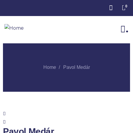
0
.
Home
Pavol Medár
Pavol Medár