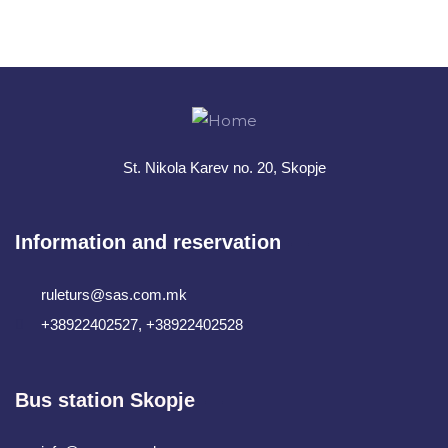
+ 1- (246) 333-0089
St. Nikola Karev no. 20, Skopje
Information and reservation
ruleturs@sas.com.mk
+38922402527, +38922402528
Bus station Skopje