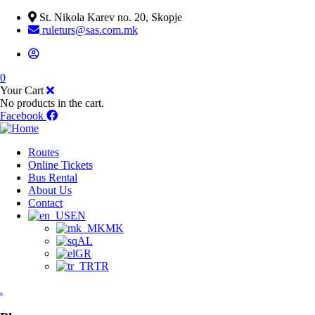
St. Nikola Karev no. 20, Skopje
ruleturs@sas.com.mk
0
Your Cart
No products in the cart.
Facebook
Routes
Online Tickets
Bus Rental
About Us
Contact
EN
MK
AL
GR
TR
.