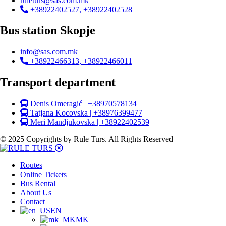
ruleturs@sas.com.mk
+38922402527, +38922402528
Bus station Skopje
info@sas.com.mk
+38922466313, +38922466011
Transport department
Denis Omeragić | +38970578134
Tatjana Kocovska | +38976399477
Meri Mandjukovska | +38922402539
© 2025 Copyrights by Rule Turs. All Rights Reserved
Routes
Online Tickets
Bus Rental
About Us
Contact
EN
MK