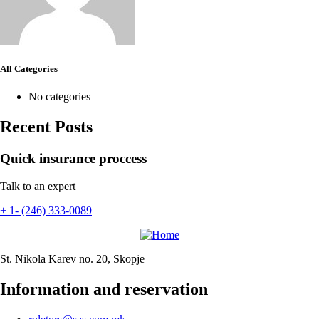
All Categories
No categories
Recent Posts
Quick insurance proccess
Talk to an expert
+ 1- (246) 333-0089
St. Nikola Karev no. 20, Skopje
Information and reservation