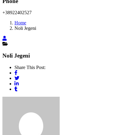
Phone
+38922402527
Home
Noli Jegeni
Noli Jegeni
Share This Post: