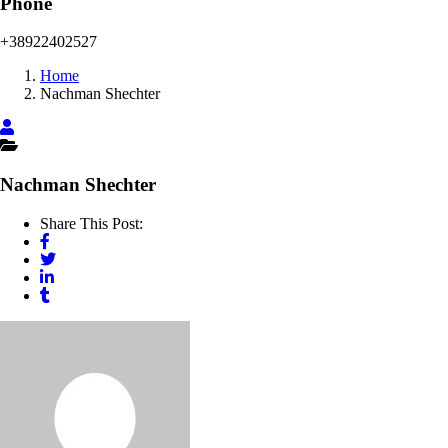
Phone
+38922402527
Home
Nachman Shechter
Nachman Shechter
Share This Post: