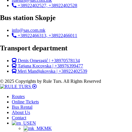
ruleturs@sas.com.mk
+38922402527, +38922402528
Bus station Skopje
info@sas.com.mk
+38922466313, +38922466011
Transport department
Denis Omeragić | +38970578134
Tatjana Kocovska | +38976399477
Meri Mandjukovska | +38922402539
© 2025 Copyrights by Rule Turs. All Rights Reserved
Routes
Online Tickets
Bus Rental
About Us
Contact
EN
MK