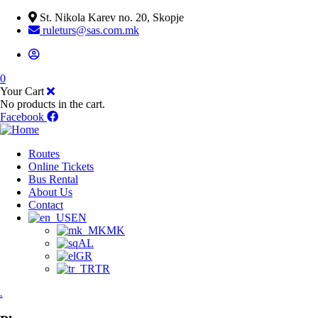
St. Nikola Karev no. 20, Skopje
ruleturs@sas.com.mk
0
Your Cart
No products in the cart.
Facebook
Routes
Online Tickets
Bus Rental
About Us
Contact
EN
MK
AL
GR
TR
.