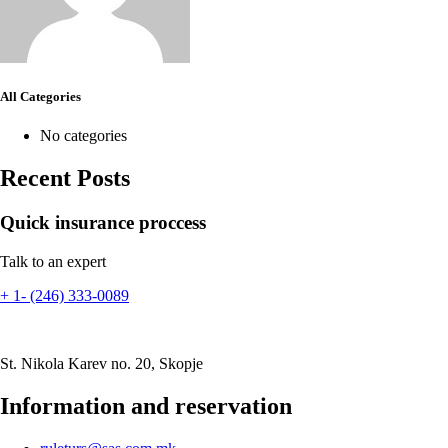
All Categories
No categories
Recent Posts
Quick insurance proccess
Talk to an expert
+ 1- (246) 333-0089
St. Nikola Karev no. 20, Skopje
Information and reservation