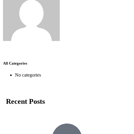
All Categories
No categories
Recent Posts