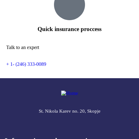
Quick insurance proccess
Talk to an expert
+ 1- (246) 333-0089
St. Nikola Karev no. 20, Skopje