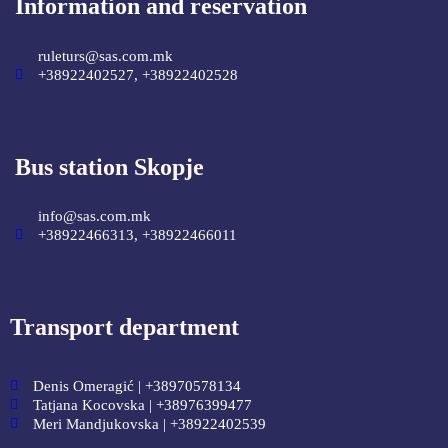
Information and reservation
ruleturs@sas.com.mk
+38922402527, +38922402528
Bus station Skopje
info@sas.com.mk
+38922466313, +38922466011
Transport department
Denis Omeragić | +38970578134
Tatjana Kocovska | +38976399477
Meri Mandjukovska | +38922402539