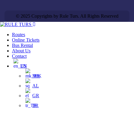
© 2025 Copyrights by Rule Turs. All Rights Reserved
Routes
Online Tickets
Bus Rental
About Us
Contact
EN
MK
AL
GR
TR