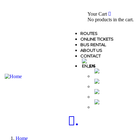
0
Your Cart
No products in the cart.
ROUTES
ONLINE TICKETS
BUS RENTAL
ABOUT US
CONTACT
EN
MK
AL
GR
TR
.
Home