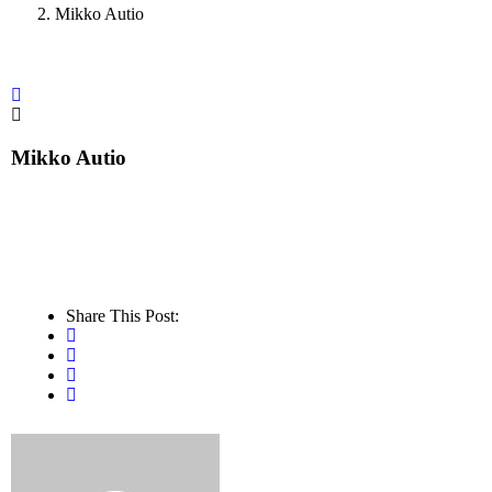
Mikko Autio
Mikko Autio
Share This Post: