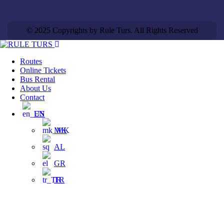
© 2025 Copyrights by Rule Turs. All Rights Reserved
Routes
Online Tickets
Bus Rental
About Us
Contact
EN
MK
AL
GR
TR