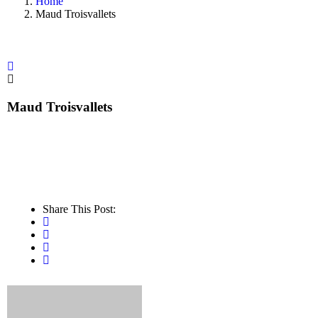
Home
Maud Troisvallets
Maud Troisvallets
Share This Post: