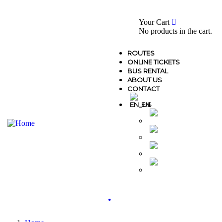
0
Your Cart
No products in the cart.
ROUTES
ONLINE TICKETS
BUS RENTAL
ABOUT US
CONTACT
EN
MK
AL
GR
TR
.