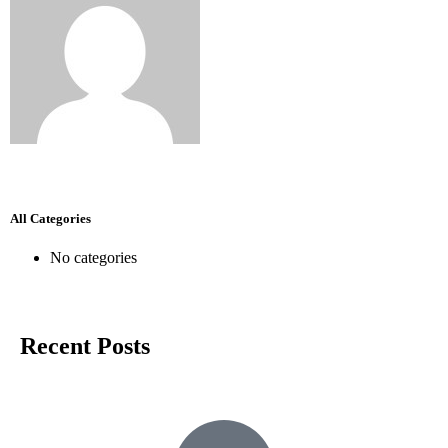
All Categories
No categories
Recent Posts