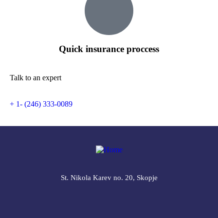
Quick insurance proccess
Talk to an expert
+ 1- (246) 333-0089
St. Nikola Karev no. 20, Skopje