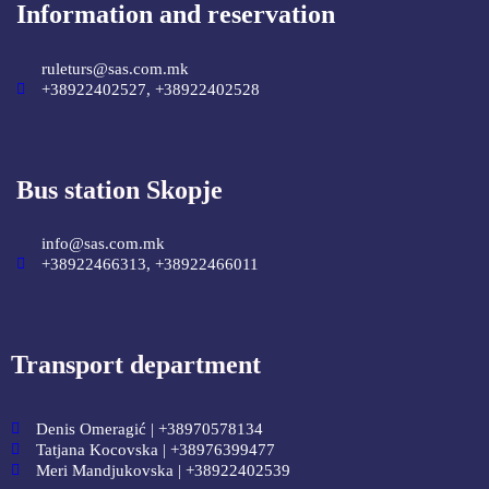
Information and reservation
ruleturs@sas.com.mk
+38922402527, +38922402528
Bus station Skopje
info@sas.com.mk
+38922466313, +38922466011
Transport department
Denis Omeragić | +38970578134
Tatjana Kocovska | +38976399477
Meri Mandjukovska | +38922402539