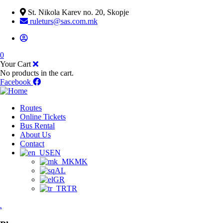
St. Nikola Karev no. 20, Skopje
ruleturs@sas.com.mk
0
Your Cart
No products in the cart.
Facebook
Routes
Online Tickets
Bus Rental
About Us
Contact
EN
MK
AL
GR
TR
.