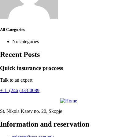
All Categories
No categories
Recent Posts
Quick insurance proccess
Talk to an expert
+ 1- (246) 333-0089
St. Nikola Karev no. 20, Skopje
Information and reservation