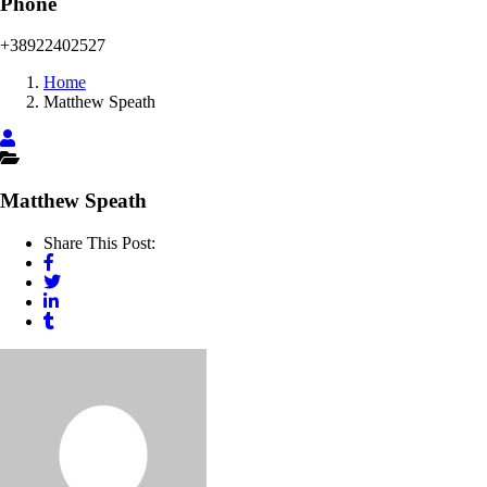
Phone
+38922402527
Home
Matthew Speath
Matthew Speath
Share This Post: