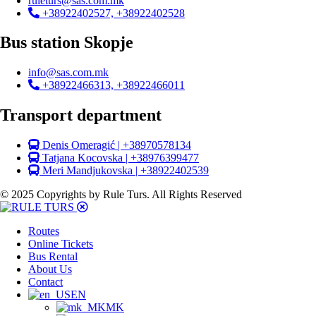
ruleturs@sas.com.mk
+38922402527, +38922402528
Bus station Skopje
info@sas.com.mk
+38922466313, +38922466011
Transport department
Denis Omeragić | +38970578134
Tatjana Kocovska | +38976399477
Meri Mandjukovska | +38922402539
© 2025 Copyrights by Rule Turs. All Rights Reserved
Routes
Online Tickets
Bus Rental
About Us
Contact
EN
MK