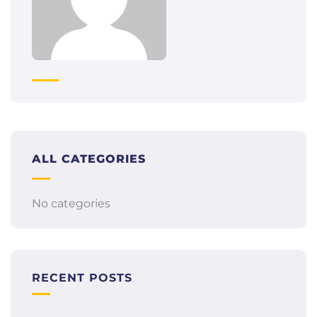
ALL CATEGORIES
No categories
RECENT POSTS