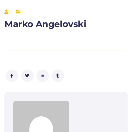
Marko Angelovski