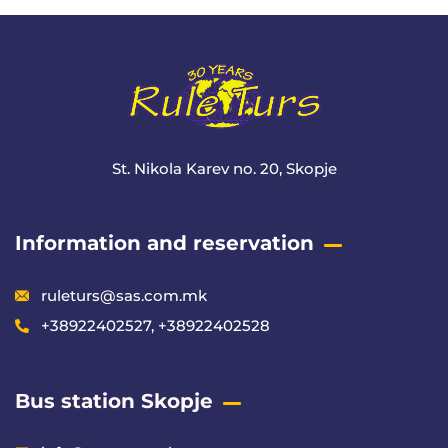
St. Nikola Karev no. 20, Skopje
Information and reservation
ruleturs@sas.com.mk
+38922402527, +38922402528
Bus station Skopje