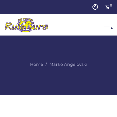
0
.
Home
Marko Angelovski