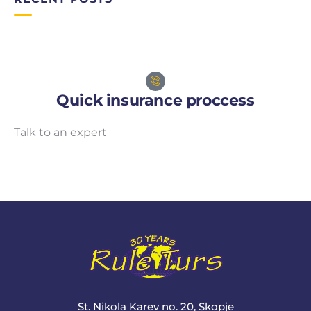
Quick insurance proccess
Talk to an expert
+ 1- (246) 333-0089
St. Nikola Karev no. 20, Skopje