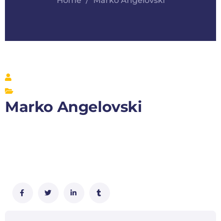
Home
Marko Angelovski
Marko Angelovski