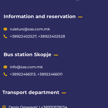
Information and reservation
ruleturs@sas.com.mk
+38922402527, +38922402528
Bus station Skopje
info@sas.com.mk
+38922466313, +38922466011
Transport department
Denis Omeragić | +38970578134