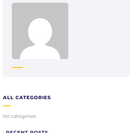
ALL CATEGORIES
No categories
RECENT POSTS