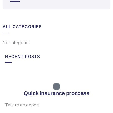
ALL CATEGORIES
No categories
RECENT POSTS
Quick insurance proccess
Talk to an expert