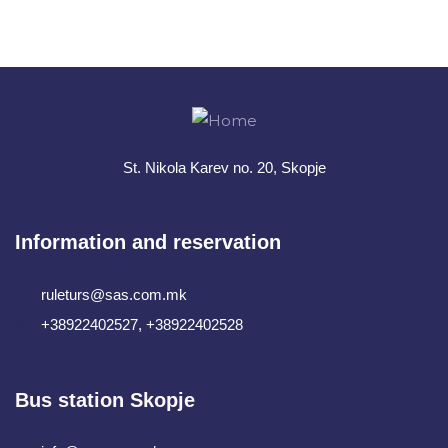
+ 1- (246) 333-0089
St. Nikola Karev no. 20, Skopje
Information and reservation
ruleturs@sas.com.mk
+38922402527, +38922402528
Bus station Skopje