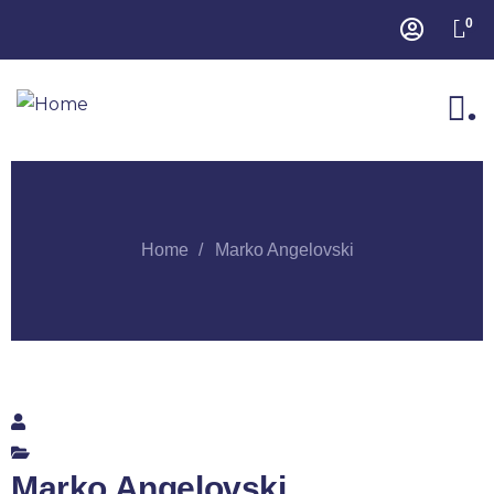
0
.
Home
Marko Angelovski
Marko Angelovski