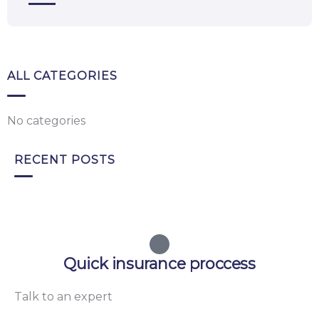
ALL CATEGORIES
No categories
RECENT POSTS
Quick insurance proccess
Talk to an expert