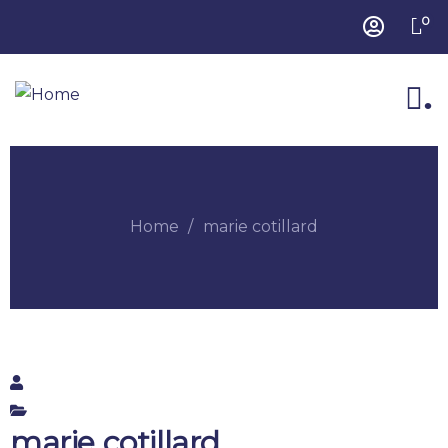
0
.
Home
marie cotillard
marie cotillard