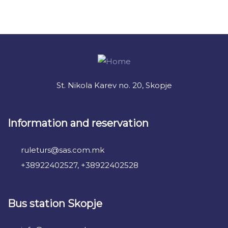
+ 1- (246) 333-0089
St. Nikola Karev no. 20, Skopje
Information and reservation
ruleturs@sas.com.mk
+38922402527, +38922402528
Bus station Skopje