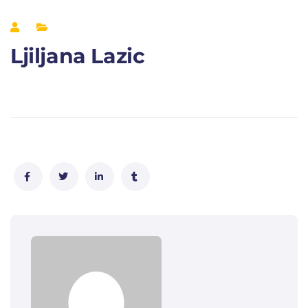
Ljiljana Lazic