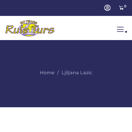
0
.
Home
Ljiljana Lazic