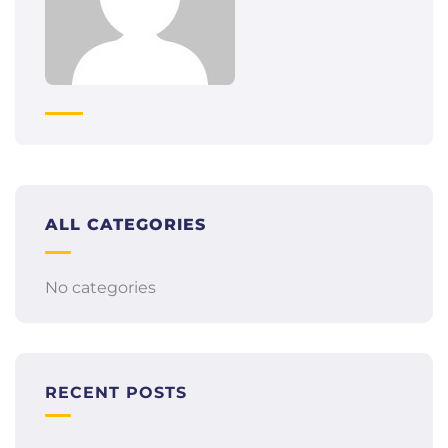
ALL CATEGORIES
No categories
RECENT POSTS