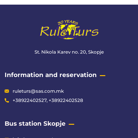
St. Nikola Karev no. 20, Skopje
Information and reservation
ruleturs@sas.com.mk
+38922402527, +38922402528
Bus station Skopje