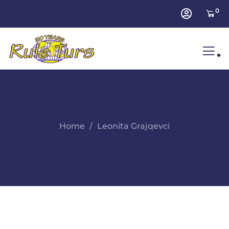
0
.
Home
Leonita Grajqevci