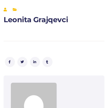
Leonita Grajqevci