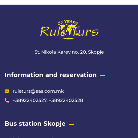
St. Nikola Karev no. 20, Skopje
Information and reservation
ruleturs@sas.com.mk
+38922402527, +38922402528
Bus station Skopje