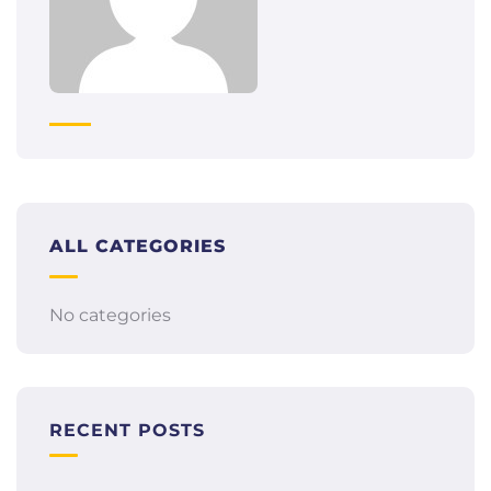
ALL CATEGORIES
No categories
RECENT POSTS