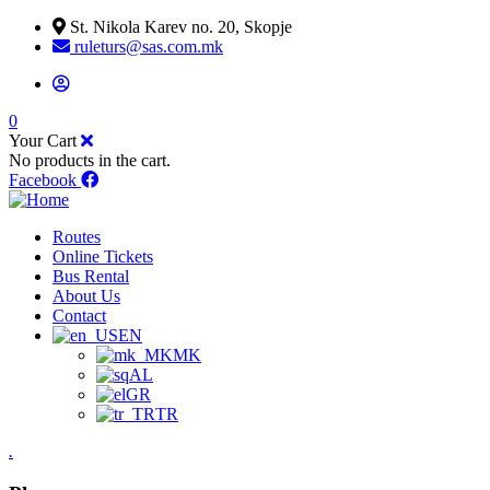
St. Nikola Karev no. 20, Skopje
ruleturs@sas.com.mk
0
Your Cart
No products in the cart.
Facebook
Routes
Online Tickets
Bus Rental
About Us
Contact
EN
MK
AL
GR
TR
.