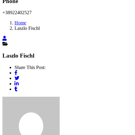
Phone
+38922402527
Home
Laszlo Fischl
Laszlo Fischl
Share This Post: