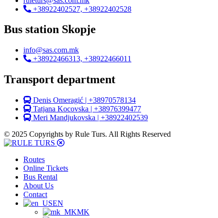
ruleturs@sas.com.mk
+38922402527, +38922402528
Bus station Skopje
info@sas.com.mk
+38922466313, +38922466011
Transport department
Denis Omeragić | +38970578134
Tatjana Kocovska | +38976399477
Meri Mandjukovska | +38922402539
© 2025 Copyrights by Rule Turs. All Rights Reserved
Routes
Online Tickets
Bus Rental
About Us
Contact
EN
MK