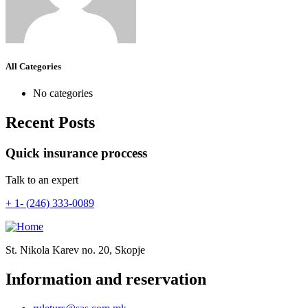
All Categories
No categories
Recent Posts
Quick insurance proccess
Talk to an expert
+ 1- (246) 333-0089
St. Nikola Karev no. 20, Skopje
Information and reservation