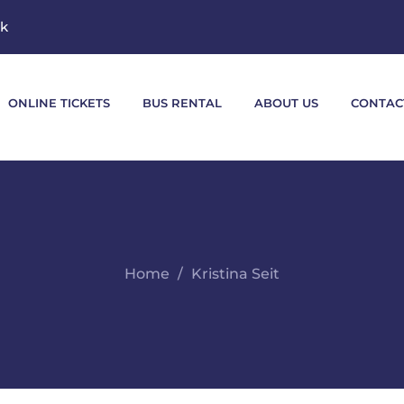
mk
ONLINE TICKETS
BUS RENTAL
ABOUT US
CONTAC
Home
Kristina Seit