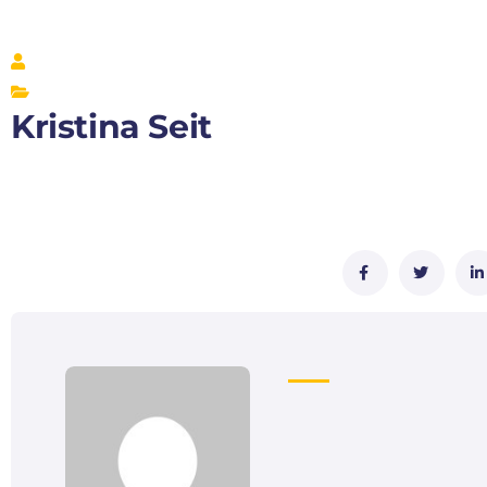
Kristina Seit