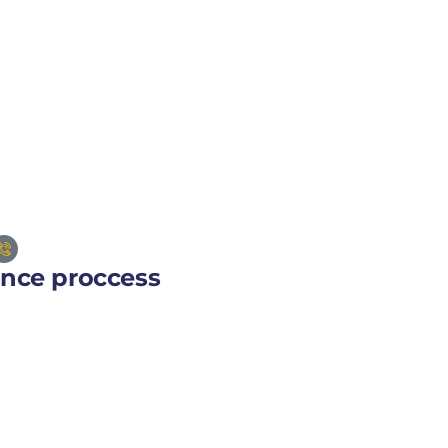
ance proccess