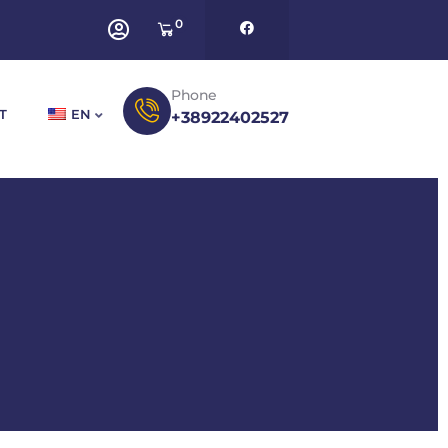
0
Phone
T
EN
+38922402527