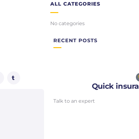
ALL CATEGORIES
No categories
RECENT POSTS
Quick insur
Talk to an expert
+ 1- (246) 333-0089