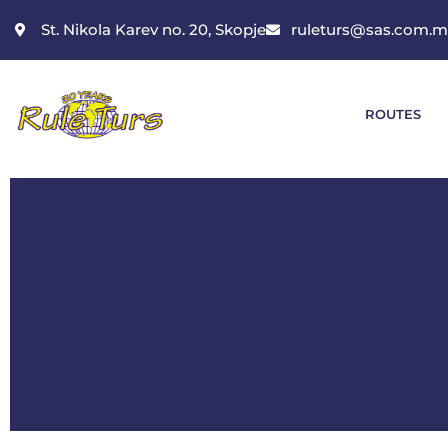
St. Nikola Karev no. 20, Skopje
ruleturs@sas.com.
ROUTES