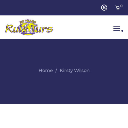
0
.
Home
Kirsty Wilson