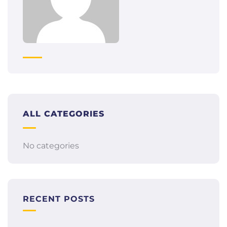
ALL CATEGORIES
No categories
RECENT POSTS