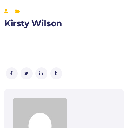
Kirsty Wilson