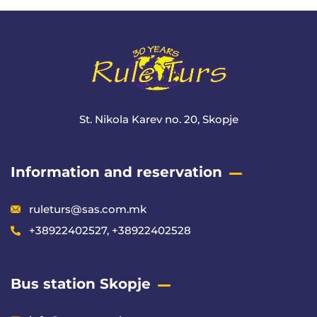
St. Nikola Karev no. 20, Skopje
Information and reservation
ruleturs@sas.com.mk
+38922402527, +38922402528
Bus station Skopje