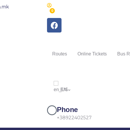
m.mk
0
Routes
Online Tickets
Bus R
EN
Phone
+38922402527