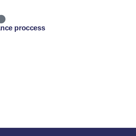
ance proccess