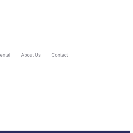
ental
About Us
Contact