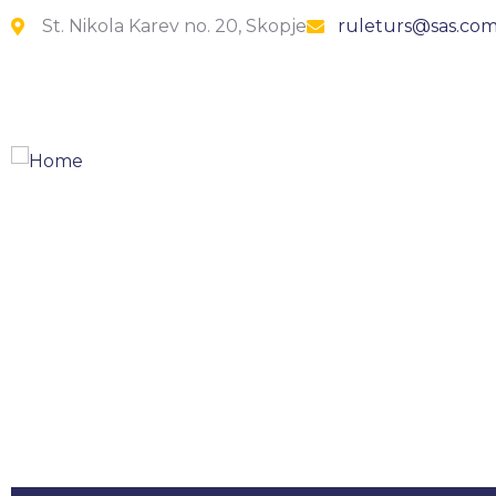
St. Nikola Karev no. 20, Skopje
ruleturs@sas.co