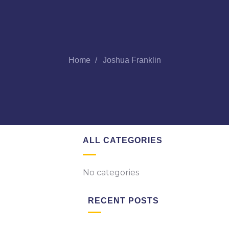
Home
Joshua Franklin
ALL CATEGORIES
No categories
RECENT POSTS