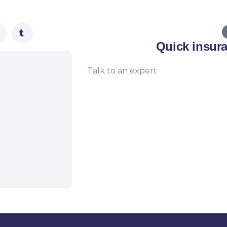
Quick insur
Talk to an expert
+ 1- (246) 333-0089