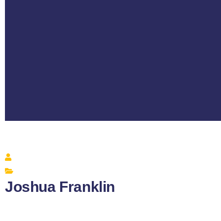
Joshua Franklin