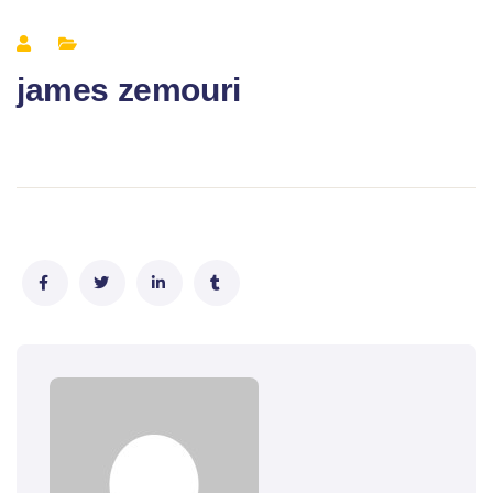
james zemouri