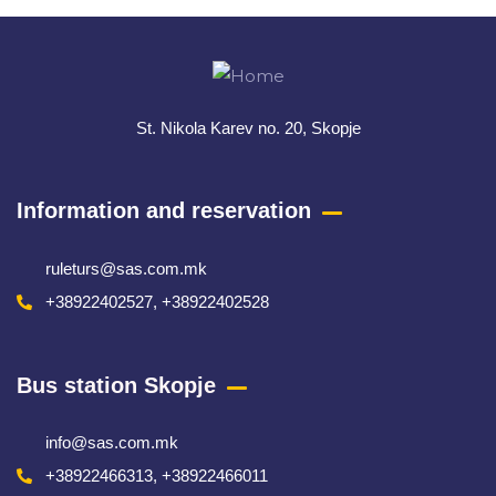
St. Nikola Karev no. 20, Skopje
Information and reservation
ruleturs@sas.com.mk
+38922402527, +38922402528
Bus station Skopje
info@sas.com.mk
+38922466313, +38922466011