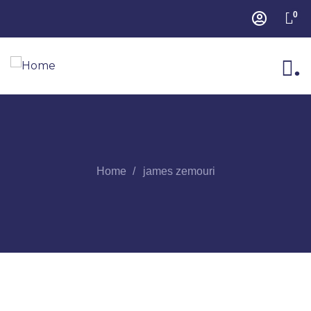
0
.
Home
james zemouri