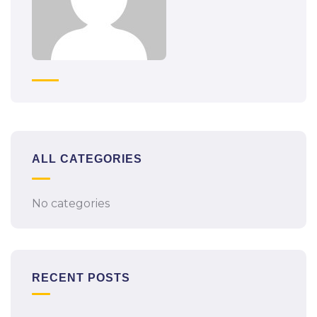
ALL CATEGORIES
No categories
RECENT POSTS