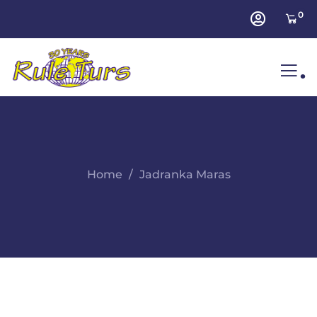
0
.
Home
Jadranka Maras