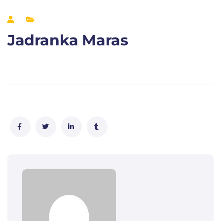
Jadranka Maras