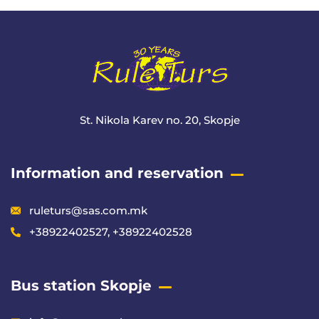
St. Nikola Karev no. 20, Skopje
Information and reservation
ruleturs@sas.com.mk
+38922402527, +38922402528
Bus station Skopje