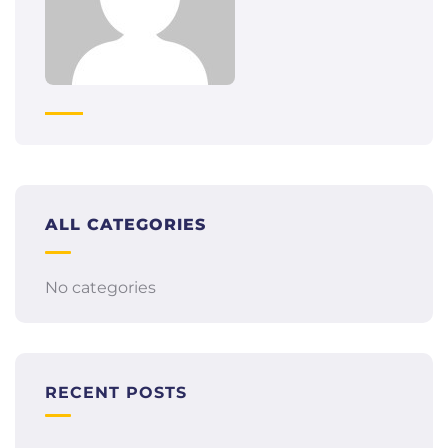
ALL CATEGORIES
No categories
RECENT POSTS