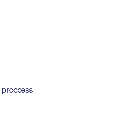
 proccess