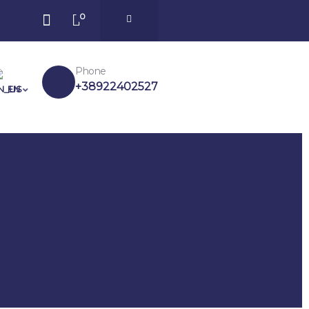
0
Phone
+38922402527
EN