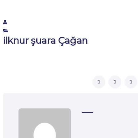
ilknur şuara Çağan