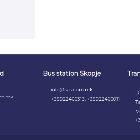
nd
Bus station Skopje
Tra
info@sas.com.mk
D
om.mk
+38922466313, +38922466011
T
M
+