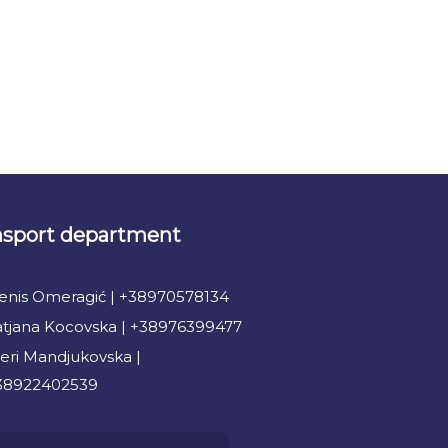
nsport department
enis Omeragić | +38970578134
atjana Kocovska | +38976399477
eri Mandjukovska |
38922402539