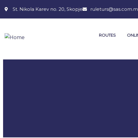
St. Nikola Karev no. 20, Skopje
ruleturs@sas.com.
ROUTES
ONLI