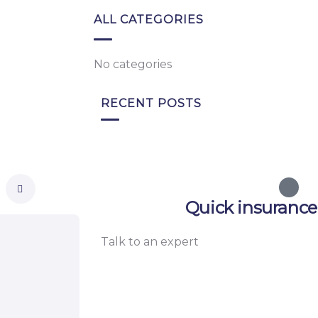
ALL CATEGORIES
No categories
RECENT POSTS
Quick insurance
Talk to an expert
+ 1- (246) 333-0089