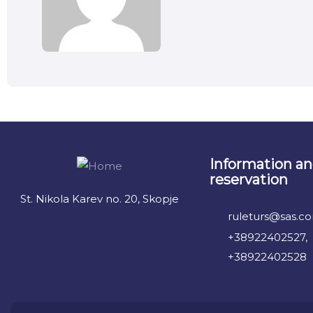
Information a
reservation
St. Nikola Karev no. 20, Skopje
ruleturs@sas.c
+38922402527,
+38922402528