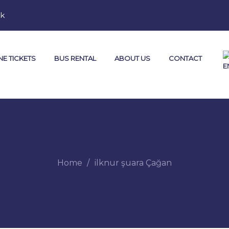
mk
NE TICKETS
BUS RENTAL
ABOUT US
CONTACT
Home
ilknur şuara Çağan