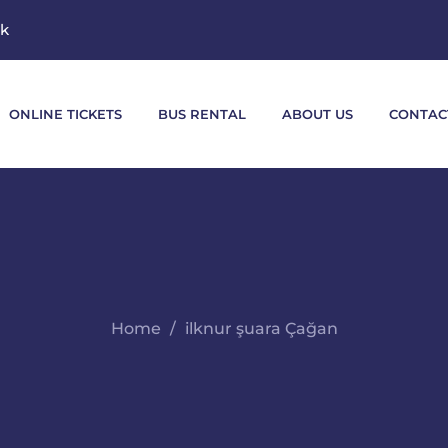
mk
ONLINE TICKETS
BUS RENTAL
ABOUT US
CONTAC
Home
ilknur şuara Çağan