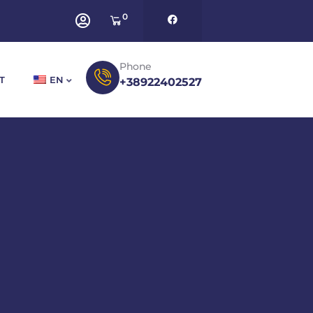
0
Phone
T
EN
+38922402527