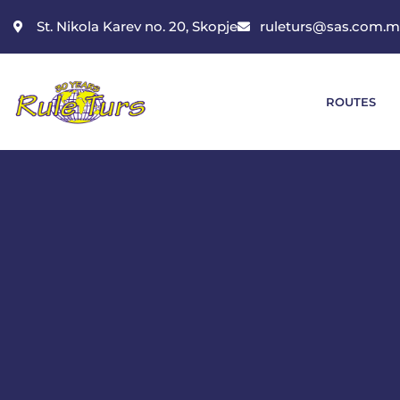
St. Nikola Karev no. 20, Skopje
ruleturs@sas.com.
ROUTES