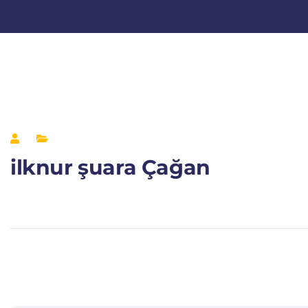
ilknur şuara Çağan