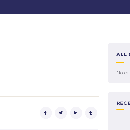
ALL 
No ca
REC