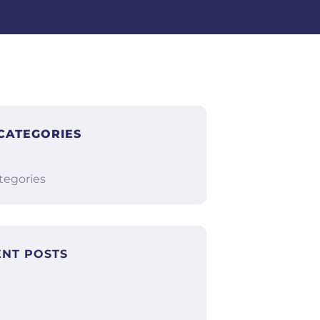
CATEGORIES
tegories
ENT POSTS