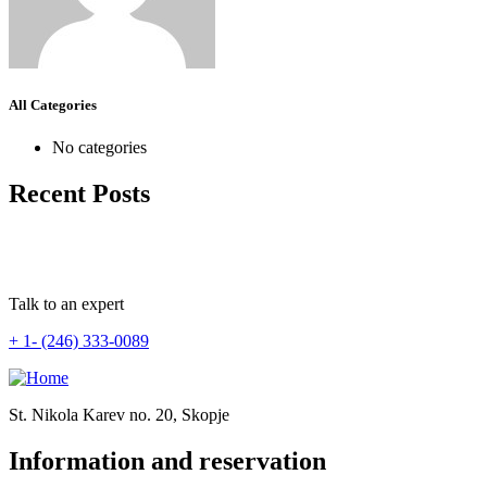
All Categories
No categories
Recent Posts
Talk to an expert
+ 1- (246) 333-0089
St. Nikola Karev no. 20, Skopje
Information and reservation