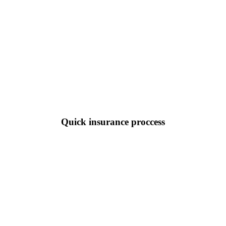
Quick insurance proccess