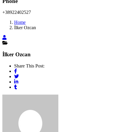
Phone
+38922402527
Home
İlker Ozcan
İlker Ozcan
Share This Post: