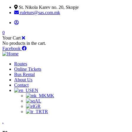
St. Nikola Karev no. 20, Skopje
ruleturs@sas.com.mk
0
Your Cart
No products in the cart.
Facebook
Routes
Online Tickets
Bus Rental
About Us
Contact
EN
MK
AL
GR
TR
.