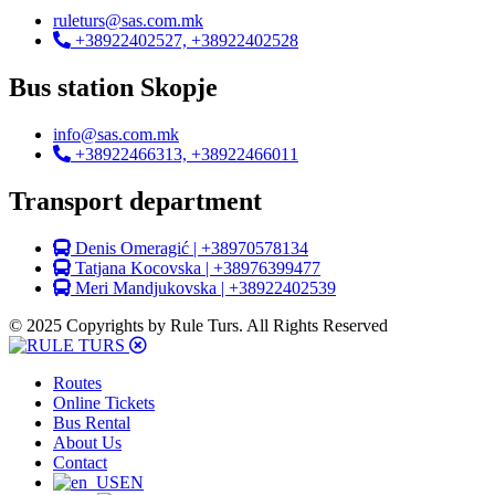
ruleturs@sas.com.mk
+38922402527, +38922402528
Bus station Skopje
info@sas.com.mk
+38922466313, +38922466011
Transport department
Denis Omeragić | +38970578134
Tatjana Kocovska | +38976399477
Meri Mandjukovska | +38922402539
© 2025 Copyrights by Rule Turs. All Rights Reserved
Routes
Online Tickets
Bus Rental
About Us
Contact
EN