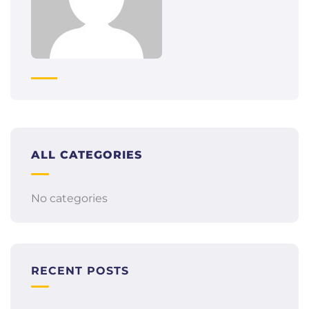
ALL CATEGORIES
No categories
RECENT POSTS