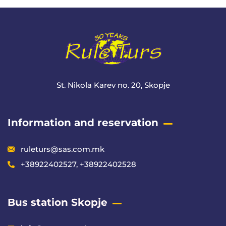
St. Nikola Karev no. 20, Skopje
Information and reservation
ruleturs@sas.com.mk
+38922402527, +38922402528
Bus station Skopje