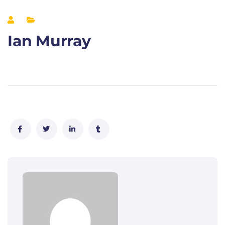
Ian Murray