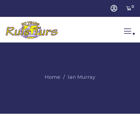
0
.
Home
Ian Murray