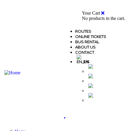
0
Your Cart
No products in the cart.
ROUTES
ONLINE TICKETS
BUS RENTAL
ABOUT US
CONTACT
EN
MK
AL
GR
TR
.