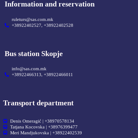
Information and reservation
ruleturs@sas.com.mk
+38922402527, +38922402528
Bus station Skopje
info@sas.com.mk
+38922466313, +38922466011
Transport department
Denis Omeragić | +38970578134
Tatjana Kocovska | +38976399477
Meri Mandjukovska | +38922402539