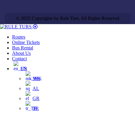
© 2025 Copyrights by Rule Turs. All Rights Reserved
Routes
Online Tickets
Bus Rental
About Us
Contact
EN
MK
AL
GR
TR