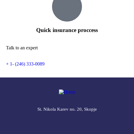
Quick insurance proccess
Talk to an expert
+ 1- (246) 333-0089
St. Nikola Karev no. 20, Skopje