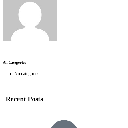
All Categories
No categories
Recent Posts