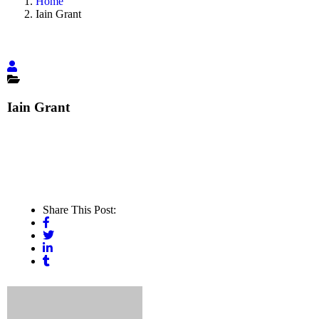
Home
Iain Grant
Iain Grant
Share This Post: