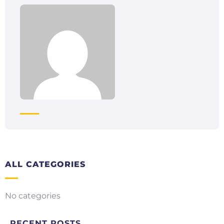
ALL CATEGORIES
No categories
RECENT POSTS