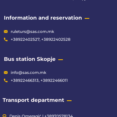
Information and reservation
ruleturs@sas.com.mk
+38922402527, +38922402528
Bus station Skopje
info@sas.com.mk
+38922466313, +38922466011
Transport department
Denis Omeragić | +38970578134