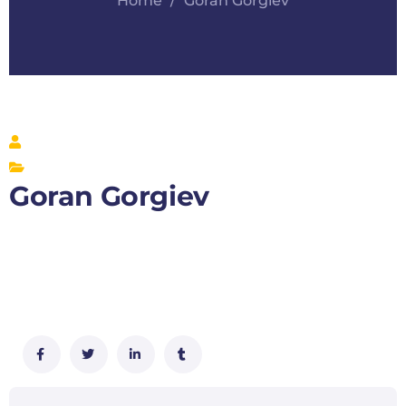
Home
Goran Gorgiev
Goran Gorgiev