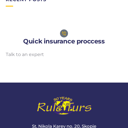
Quick insurance proccess
Talk to an expert
+ 1- (246) 333-0089
St. Nikola Karev no. 20, Skopje