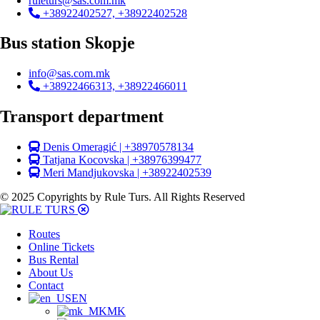
ruleturs@sas.com.mk
+38922402527, +38922402528
Bus station Skopje
info@sas.com.mk
+38922466313, +38922466011
Transport department
Denis Omeragić | +38970578134
Tatjana Kocovska | +38976399477
Meri Mandjukovska | +38922402539
© 2025 Copyrights by Rule Turs. All Rights Reserved
Routes
Online Tickets
Bus Rental
About Us
Contact
EN
MK