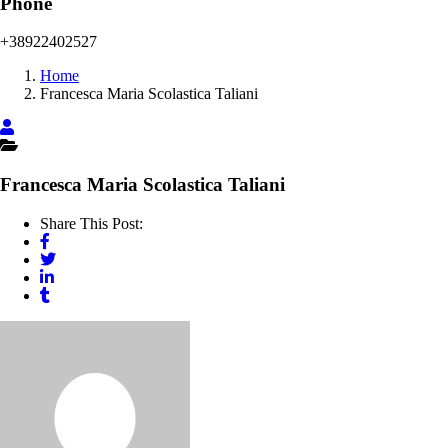
Phone
+38922402527
Home
Francesca Maria Scolastica Taliani
Francesca Maria Scolastica Taliani
Share This Post: