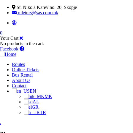
St. Nikola Karev no. 20, Skopje
ruleturs@sas.com.mk
0
Your Cart
No products in the cart.
Facebook
Routes
Online Tickets
Bus Rental
About Us
Contact
EN
MK
AL
GR
TR
.