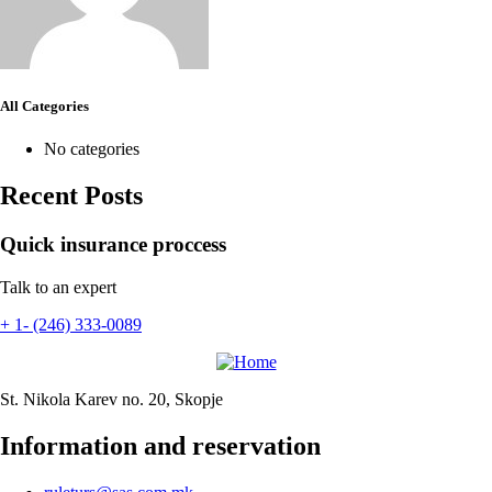
All Categories
No categories
Recent Posts
Quick insurance proccess
Talk to an expert
+ 1- (246) 333-0089
St. Nikola Karev no. 20, Skopje
Information and reservation