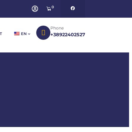
0
Phone
T
EN
+38922402527