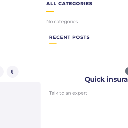
ALL CATEGORIES
No categories
RECENT POSTS
Quick insur
Talk to an expert
+ 1- (246) 333-0089