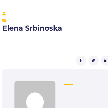
Elena Srbinoska