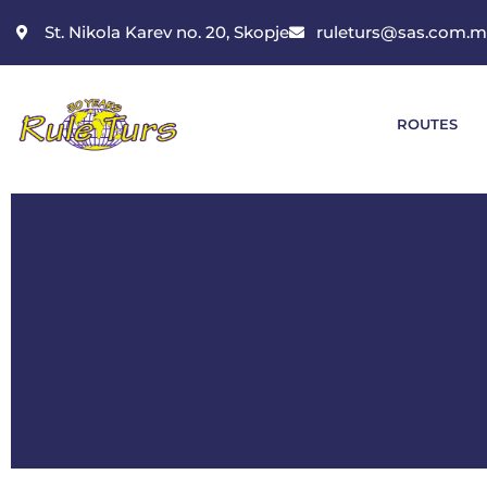
St. Nikola Karev no. 20, Skopje
ruleturs@sas.com.
ROUTES