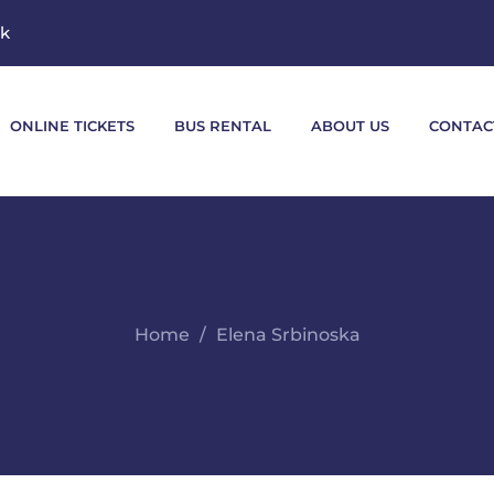
mk
ONLINE TICKETS
BUS RENTAL
ABOUT US
CONTAC
Home
Elena Srbinoska