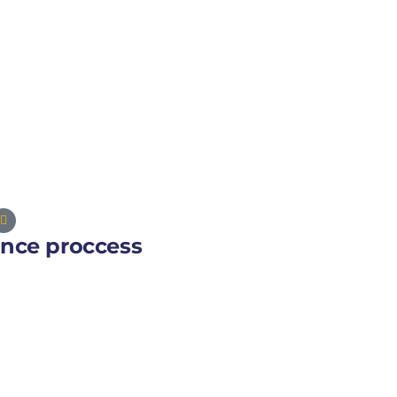
ance proccess