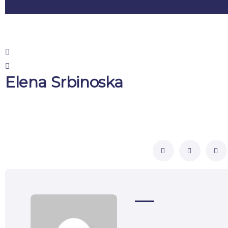
Elena Srbinoska