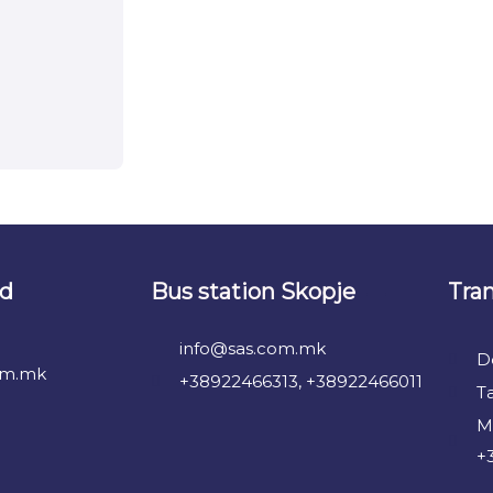
nd
Bus station Skopje
Tra
info@sas.com.mk
D
om.mk
+38922466313, +38922466011
T
M
+