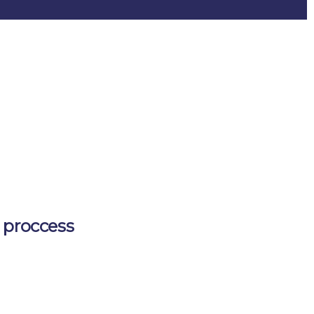
 proccess