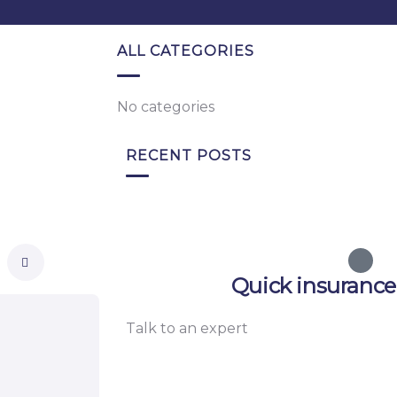
ALL CATEGORIES
No categories
RECENT POSTS
Quick insurance
Talk to an expert
+ 1- (246) 333-0089