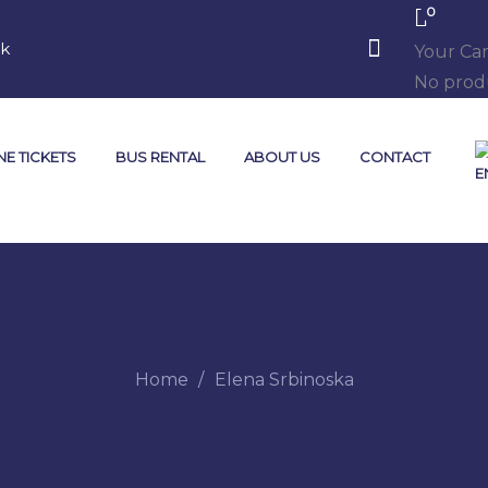
0
mk
Your Car
No produ
NE TICKETS
BUS RENTAL
ABOUT US
CONTACT
Home
Elena Srbinoska