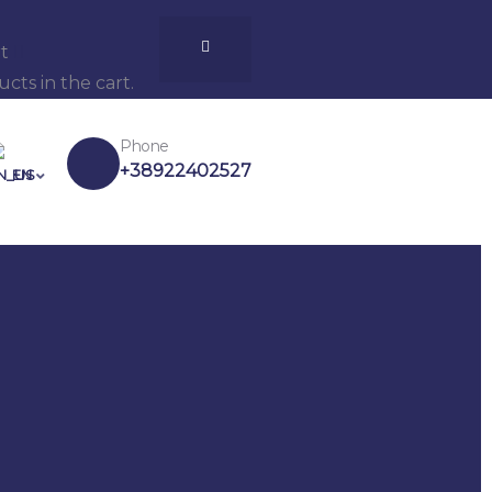
t
cts in the cart.
Phone
+38922402527
EN