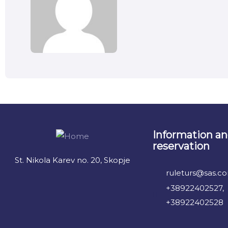
Information a
reservation
St. Nikola Karev no. 20, Skopje
ruleturs@sas.c
+38922402527,
+38922402528