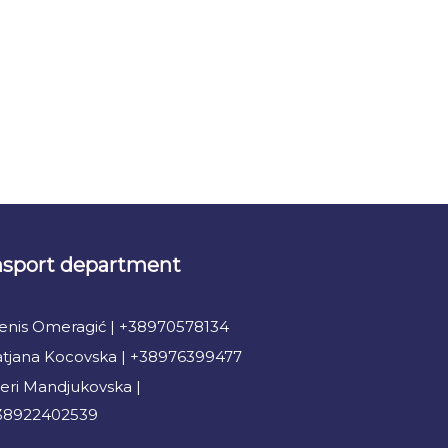
nsport department
enis Omeragić | +38970578134
atjana Kocovska | +38976399477
eri Mandjukovska |
38922402539