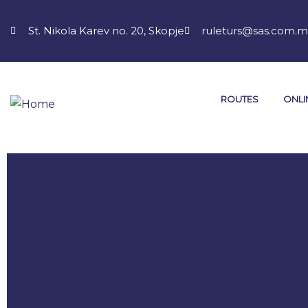
St. Nikola Karev no. 20, Skopje
ruleturs@sas.com.
ROUTES
ONLI