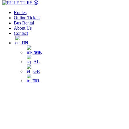
Routes
Online Tickets
Bus Rental
About Us
Contact
EN
MK
AL
GR
TR