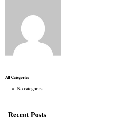
All Categories
No categories
Recent Posts