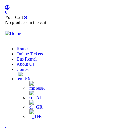
0
Your Cart
No products in the cart.
Routes
Online Tickets
Bus Rental
About Us
Contact
EN
MK
AL
GR
TR
.