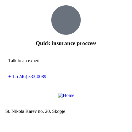
Quick insurance proccess
Talk to an expert
+ 1- (246) 333-0089
St. Nikola Karev no. 20, Skopje