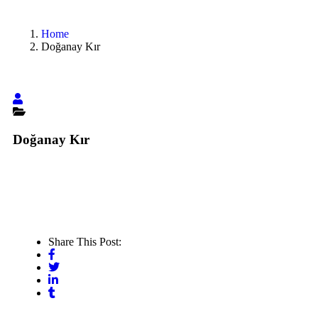
Home
Doğanay Kır
Doğanay Kır
Share This Post: