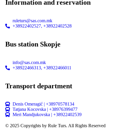
Information and reservation
ruleturs@sas.com.mk
+38922402527, +38922402528
Bus station Skopje
info@sas.com.mk
+38922466313, +38922466011
Transport department
Denis Omeragić | +38970578134
Tatjana Kocovska | +38976399477
Meri Mandjukovska | +38922402539
© 2025 Copyrights by Rule Turs. All Rights Reserved