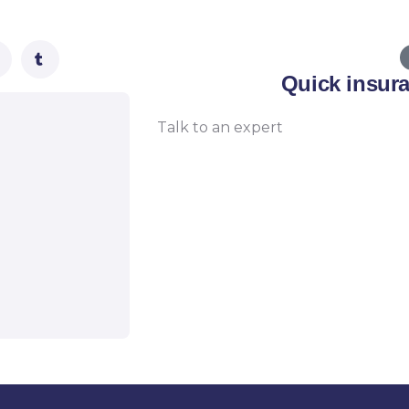
Quick insur
Talk to an expert
+ 1- (246) 333-0089