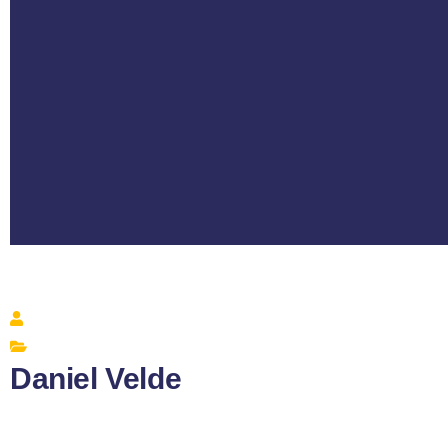
Daniel Velde