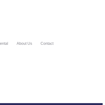
ental
About Us
Contact