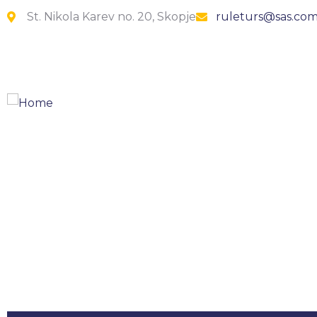
St. Nikola Karev no. 20, Skopje
ruleturs@sas.co