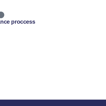
ance proccess