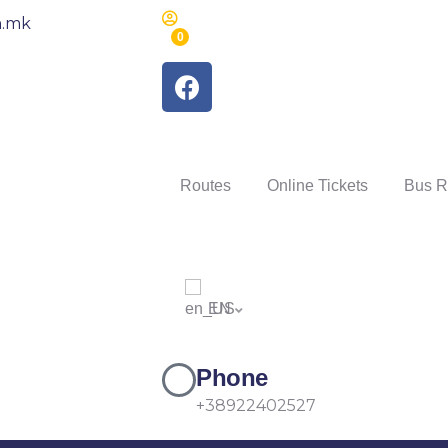
m.mk
0
Routes
Online Tickets
Bus R
EN
Phone
+38922402527