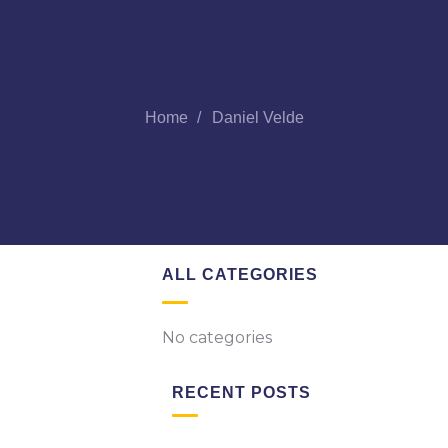
Home
Daniel Velde
ALL CATEGORIES
No categories
RECENT POSTS