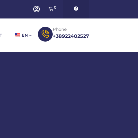
0
Phone
T
EN
+38922402527