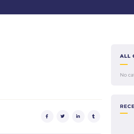
ALL 
No ca
REC