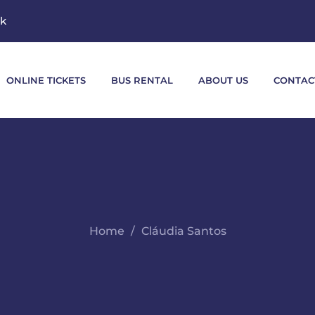
mk
ONLINE TICKETS
BUS RENTAL
ABOUT US
CONTAC
Home
Cláudia Santos