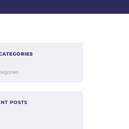
CATEGORIES
tegories
ENT POSTS