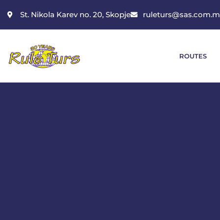
St. Nikola Karev no. 20, Skopje
ruleturs@sas.com.
ROUTES