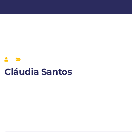
Cláudia Santos