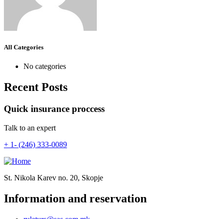
All Categories
No categories
Recent Posts
Quick insurance proccess
Talk to an expert
+ 1- (246) 333-0089
St. Nikola Karev no. 20, Skopje
Information and reservation