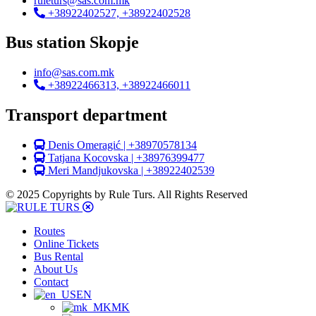
ruleturs@sas.com.mk
+38922402527, +38922402528
Bus station Skopje
info@sas.com.mk
+38922466313, +38922466011
Transport department
Denis Omeragić | +38970578134
Tatjana Kocovska | +38976399477
Meri Mandjukovska | +38922402539
© 2025 Copyrights by Rule Turs. All Rights Reserved
Routes
Online Tickets
Bus Rental
About Us
Contact
EN
MK