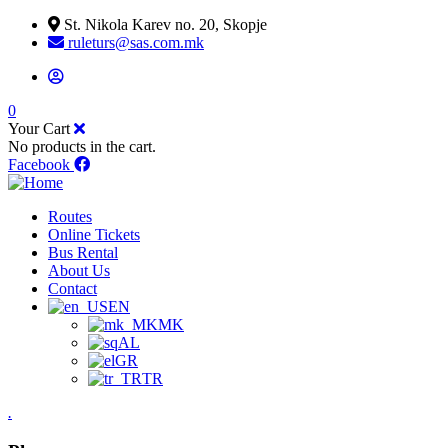
St. Nikola Karev no. 20, Skopje
ruleturs@sas.com.mk
0
Your Cart
No products in the cart.
Facebook
Routes
Online Tickets
Bus Rental
About Us
Contact
EN
MK
AL
GR
TR
.