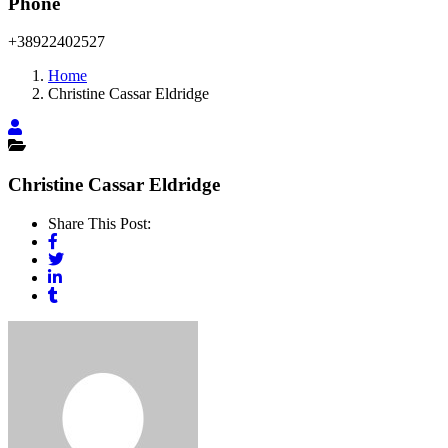
Phone
+38922402527
Home
Christine Cassar Eldridge
Christine Cassar Eldridge
Share This Post: