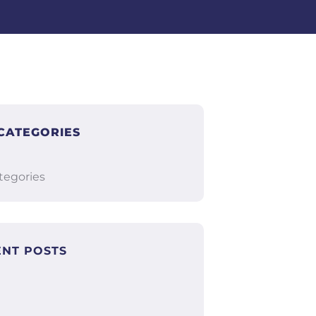
CATEGORIES
tegories
ENT POSTS