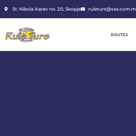
St. Nikola Karev no. 20, Skopje
ruleturs@sas.com.
ROUTES