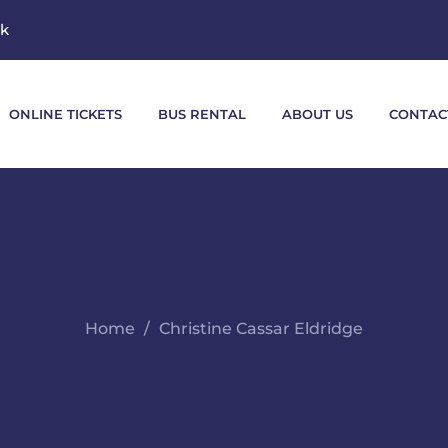
mk
ONLINE TICKETS
BUS RENTAL
ABOUT US
CONTAC
Home
Christine Cassar Eldridge