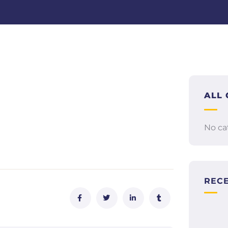
ALL 
No ca
REC