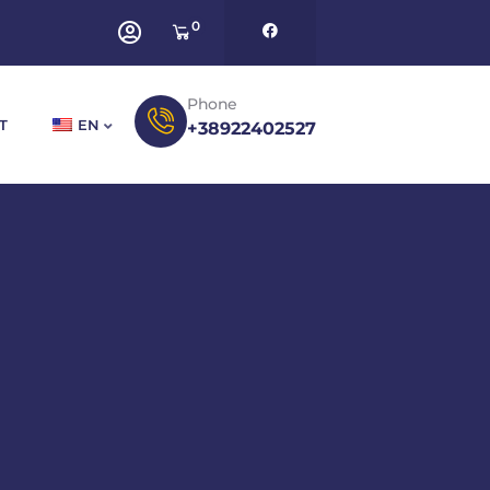
0
Phone
T
EN
+38922402527