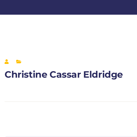
Christine Cassar Eldridge