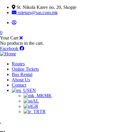
St. Nikola Karev no. 20, Skopje
ruleturs@sas.com.mk
0
Your Cart
No products in the cart.
Facebook
Routes
Online Tickets
Bus Rental
About Us
Contact
EN
MK
AL
GR
TR
.