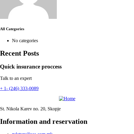
All Categories
No categories
Recent Posts
Quick insurance proccess
Talk to an expert
+ 1- (246) 333-0089
St. Nikola Karev no. 20, Skopje
Information and reservation