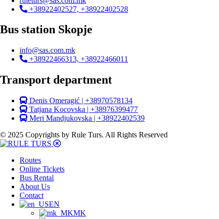
ruleturs@sas.com.mk
+38922402527, +38922402528
Bus station Skopje
info@sas.com.mk
+38922466313, +38922466011
Transport department
Denis Omeragić | +38970578134
Tatjana Kocovska | +38976399477
Meri Mandjukovska | +38922402539
© 2025 Copyrights by Rule Turs. All Rights Reserved
Routes
Online Tickets
Bus Rental
About Us
Contact
EN
MK