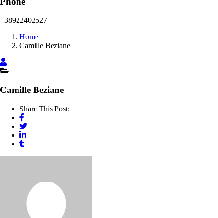
Phone
+38922402527
Home
Camille Beziane
Camille Beziane
Share This Post: