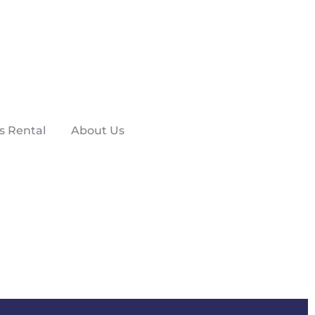
s Rental
About Us