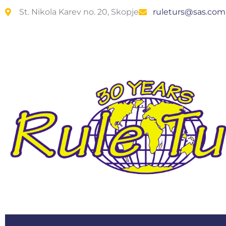
St. Nikola Karev no. 20, Skopje
ruleturs@sas.co