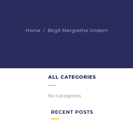
Home
Birgit Margrethe Undem
ALL CATEGORIES
No categories
RECENT POSTS