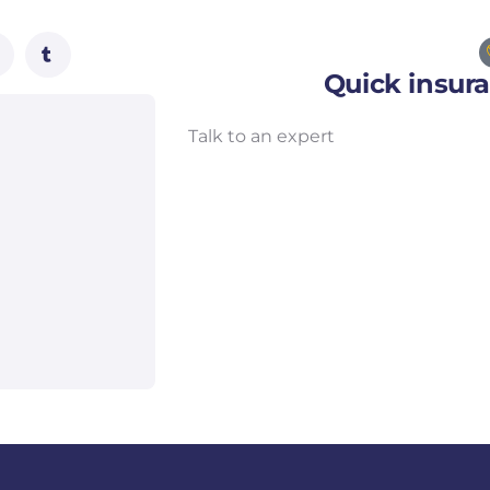
Quick insur
Talk to an expert
+ 1- (246) 333-0089