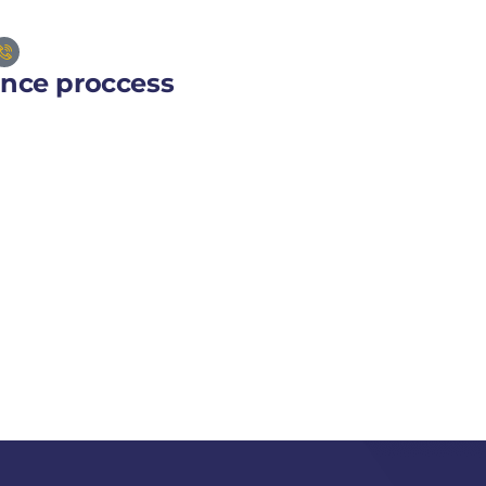
ance proccess