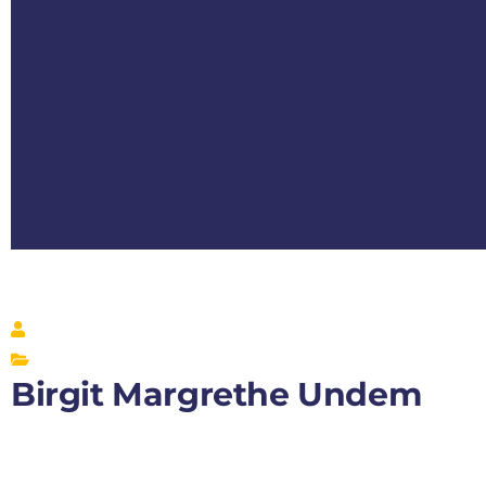
Birgit Margrethe Undem