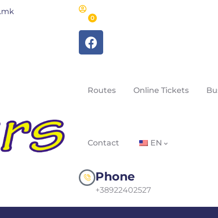
m.mk
0
Routes
Online Tickets
Bu
Contact
EN
Phone
+38922402527