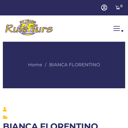
0
.
Home
BIANCA FLORENTINO
BIANCA FLORENTINO