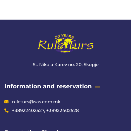
+ 1- (246) 333-0089
St. Nikola Karev no. 20, Skopje
Information and reservation
ruleturs@sas.com.mk
+38922402527, +38922402528