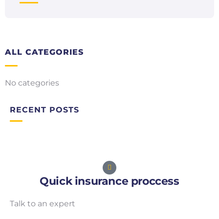
ALL CATEGORIES
No categories
RECENT POSTS
Quick insurance proccess
Talk to an expert