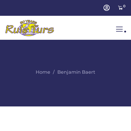
0
.
Home
Benjamin Baert