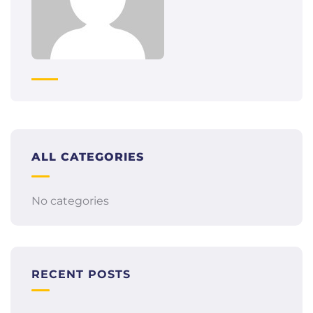
ALL CATEGORIES
No categories
RECENT POSTS