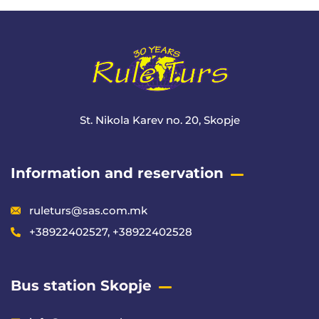
St. Nikola Karev no. 20, Skopje
Information and reservation
ruleturs@sas.com.mk
+38922402527, +38922402528
Bus station Skopje