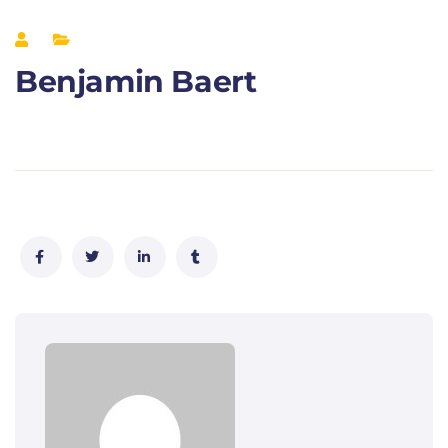
Benjamin Baert