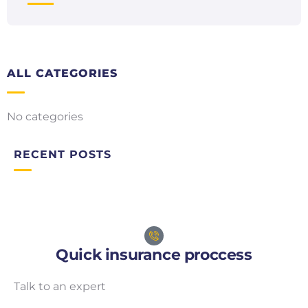
ALL CATEGORIES
No categories
RECENT POSTS
Quick insurance proccess
Talk to an expert