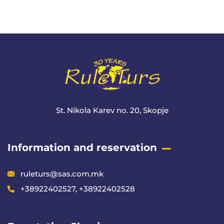
+ 1- (246) 333-0089
St. Nikola Karev no. 20, Skopje
Information and reservation
ruleturs@sas.com.mk
+38922402527, +38922402528