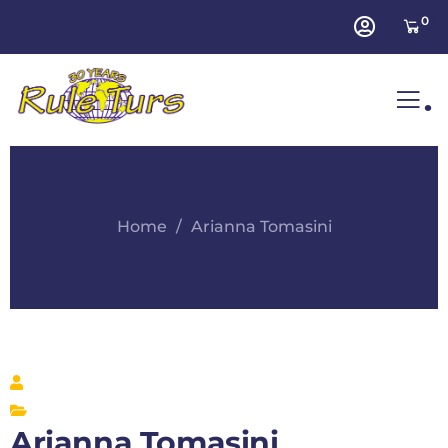
0
.
Home
Arianna Tomasini
Arianna Tomasini