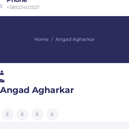
+38922402527
Home
Angad Agharkar
Angad Agharkar