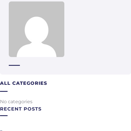
ALL CATEGORIES
No categories
RECENT POSTS