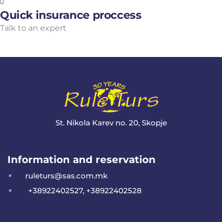
Quick insurance proccess
Talk to an expert
+ 1- (246) 333-0089
St. Nikola Karev no. 20, Skopje
Information and reservation
ruleturs@sas.com.mk
+38922402527, +38922402528