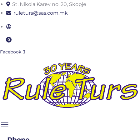
St. Nikola Karev no. 20, Skopje
ruleturs@sas.com.mk
0
Facebook
Phone