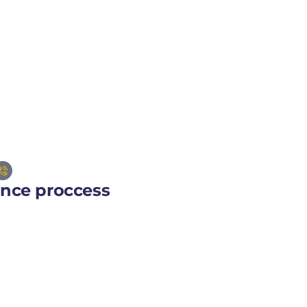
ance proccess