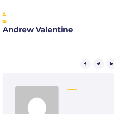
Andrew Valentine