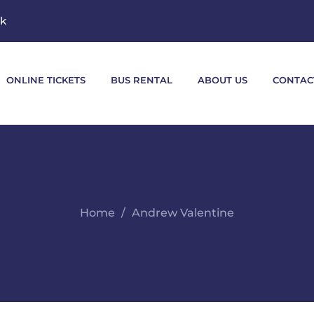
mk
ONLINE TICKETS
BUS RENTAL
ABOUT US
CONTAC
Home
Andrew Valentine