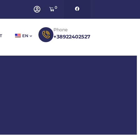
0
Phone
T
EN
+38922402527