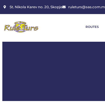
St. Nikola Karev no. 20, Skopje
ruleturs@sas.com.
ROUTES