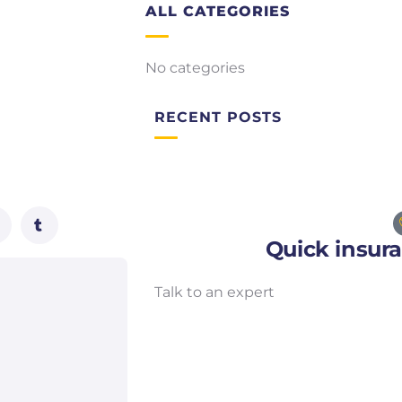
ALL CATEGORIES
No categories
RECENT POSTS
Quick insur
Talk to an expert
+ 1- (246) 333-0089