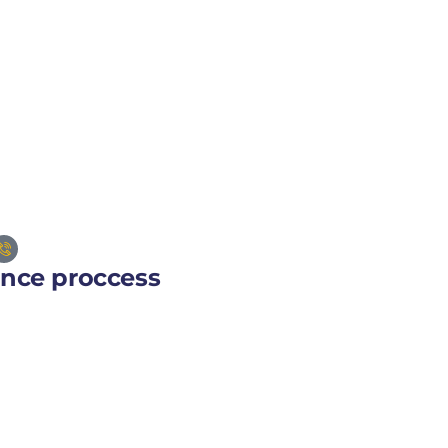
ance proccess