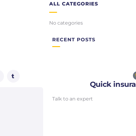
ALL CATEGORIES
No categories
RECENT POSTS
Quick insur
Talk to an expert
+ 1- (246) 333-0089