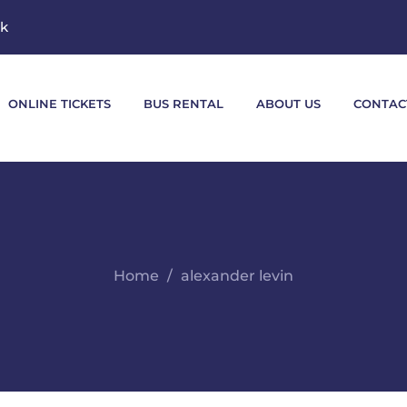
mk
ONLINE TICKETS
BUS RENTAL
ABOUT US
CONTAC
Home
alexander levin