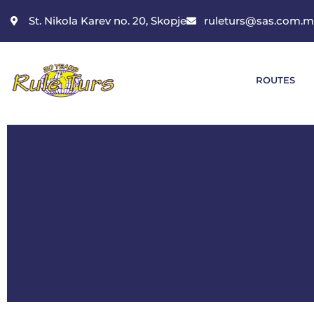
St. Nikola Karev no. 20, Skopje
ruleturs@sas.com.
ROUTES