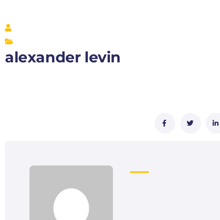
alexander levin