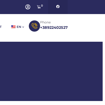
0
Phone
T
EN
+38922402527